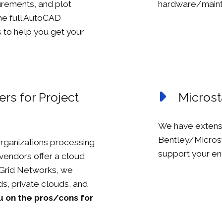
rements, and plot
hardware/maint
the full AutoCAD
s to help you get your
rs for Project
Microst
We have extens
Bentley/Microst
rganizations processing
support your eng
vendors offer a cloud
n Grid Networks, we
s, private clouds, and
u on the pros/cons for