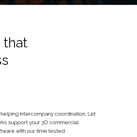
 that
ss
ll helping intercompany coordination. Let
rks support your 3D commercial
ftware with our time tested