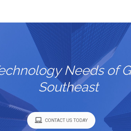
Technology Needs of G
Southeast
CONTACT US TODAY