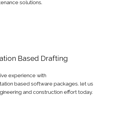
enance solutions.
ation Based Drafting
ive experience with
ation based software packages. let us
ineering and construction effort today.