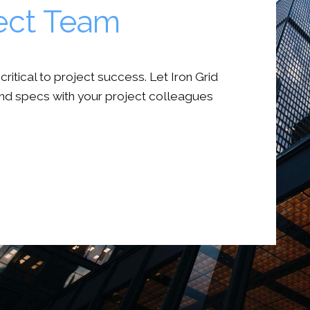
ject Team
itical to project success. Let Iron Grid
nd specs with your project colleagues