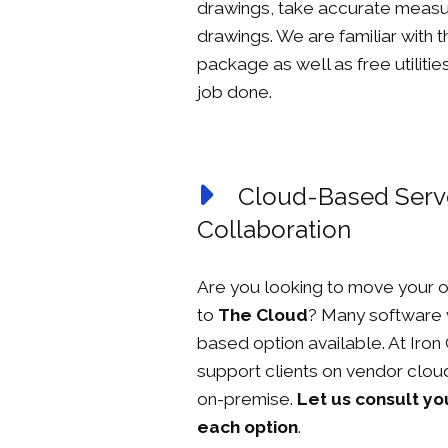
drawings, take accurate measu
drawings. We are familiar with 
package as well as free utilitie
job done.
Cloud-Based Serve
Collaboration
Are you looking to move your o
to
The Cloud
? Many software 
based option available. At Iro
support clients on vendor cloud
on-premise.
Let us consult yo
each option
.