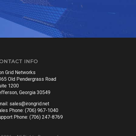
ONTACT INFO
ron Grid Networks
365 Old Pendergrass Road
uite 1200
efferson, Georgia 30549
mail:
sales@irongrid.net
ales Phone: (706) 967-1040
upport Phone: (706) 247-8769