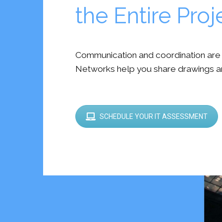
the Entire Pro
Communication and coordination are cr
Networks help you share drawings a
SCHEDULE YOUR IT ASSESSMENT