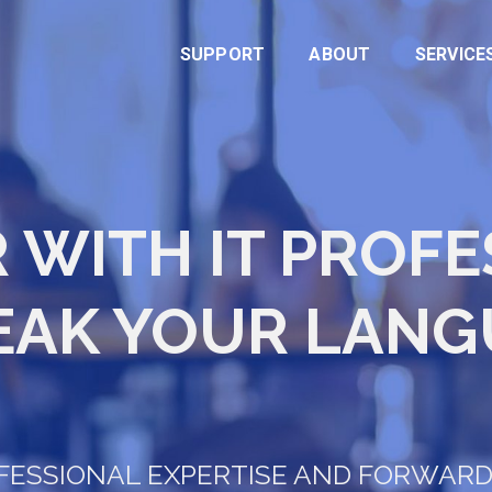
SUPPORT
ABOUT
SERVICE
 WITH IT PROF
EAK YOUR LANG
OFESSIONAL EXPERTISE AND FORWAR