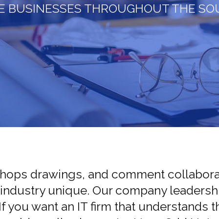
E BUSINESSES THROUGHOUT THE SO
Shops drawings, and comment collaborat
 industry unique. Our company leadershi
 If you want an IT firm that understands 