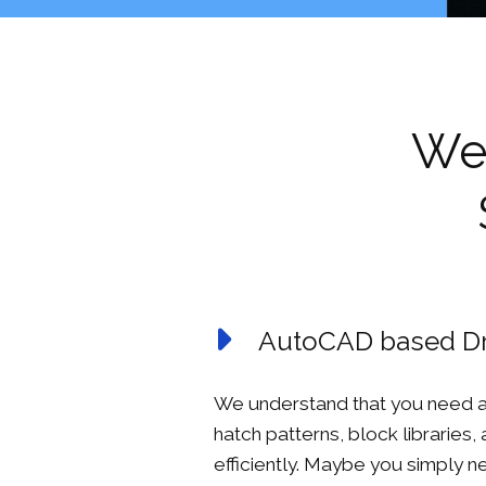
We 
AutoCAD based Dr
We understand that you need a
hatch patterns, block libraries,
efficiently. Maybe you simply 