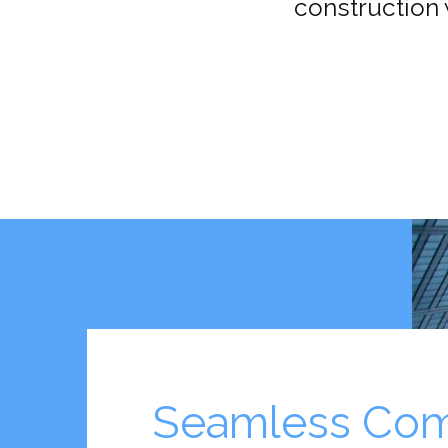
construction 
Seamless Com