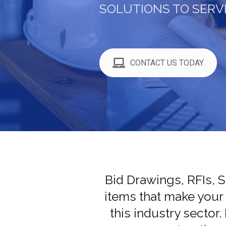
SOLUTIONS TO SERV
CONTACT US TODAY
Bid Drawings, RFIs, 
items that make your
this industry sector.