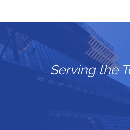
Serving the 