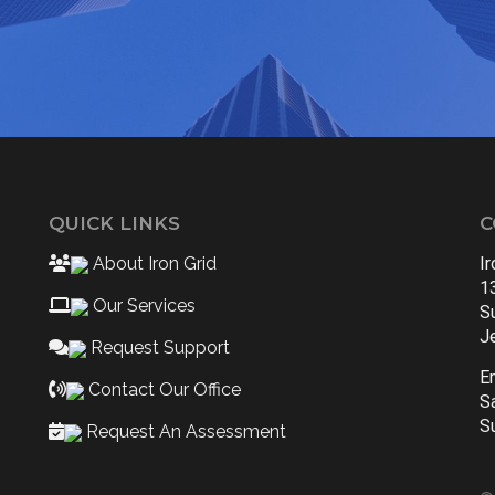
QUICK LINKS
C
About Iron Grid
I
1
Our Services
S
J
Request Support
E
Contact Our Office
S
S
Request An Assessment