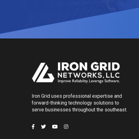
Iron Grid uses professional expertise and
forward-thinking technology solutions to
serve businesses throughout the southeast.