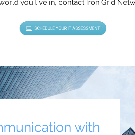
world you live in, contact Iron Grid Net
SCHEDULE YOUR IT ASSESSMENT
munication with