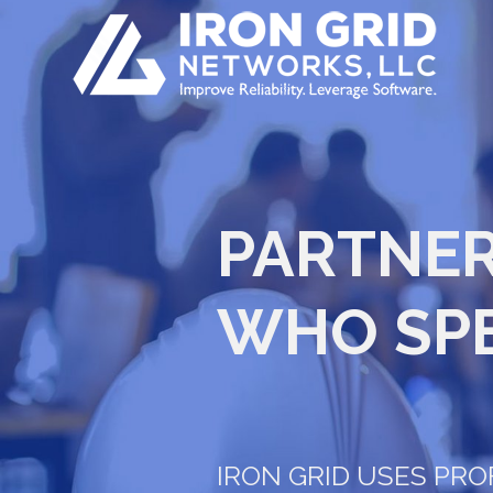
PARTNER
WHO SP
IRON GRID USES PR