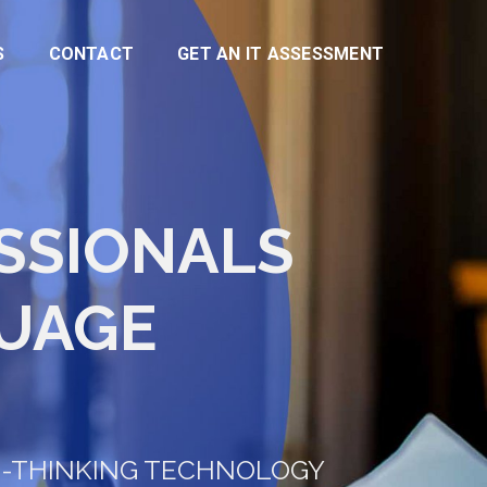
S
CONTACT
GET AN IT ASSESSMENT
ESSIONALS
UAGE
D-THINKING TECHNOLOGY