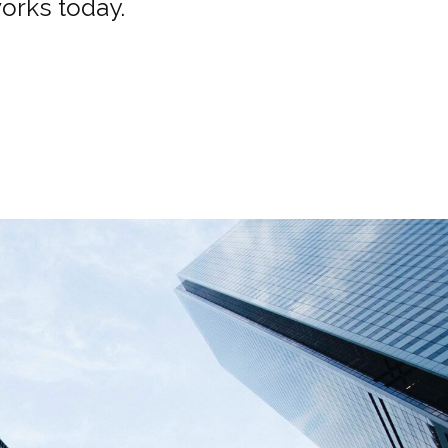
works today.