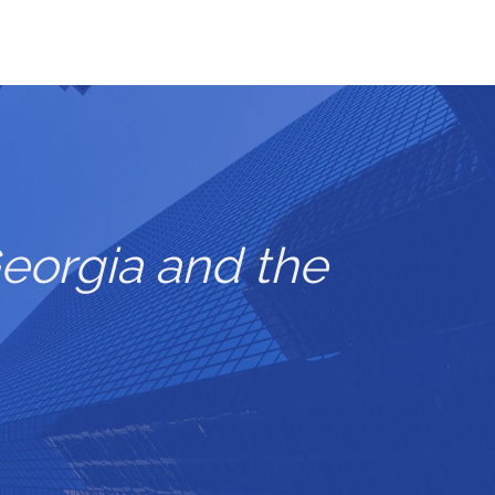
eorgia and the