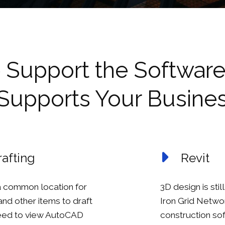
Support the Software
Supports Your Busine
afting
Revit
 common location for
3D design is sti
 and other items to draft
Iron Grid Netwo
need to view AutoCAD
construction so