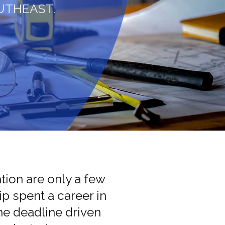
UTHEAST.
ion are only a few
p spent a career in
the deadline driven