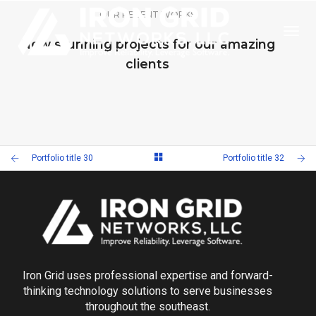
OUR RECENT WORKS
Togg
New stunning projects for our amazing
clients
PORTFOLIO TITLE 32
PORTFOLIO TITLE 30
WEB AND PHOTOGRAPHY
PORTFOLIO TITLE 29
Portfolio title 30
Portfolio title 32
WEB AND PHOTOGRAPHY
PORTFOLIO TITLE 28
BRANDING AND IDENTITY
BRANDING AND BROCHURE
Iron Grid uses professional expertise and forward-
thinking technology solutions to serve businesses
throughout the southeast.