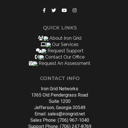
QUICK LINKS
About Iron Grid
Our Services
Request Support
Contact Our Office
Request An Assessment
CONTACT INFO
Iron Grid Networks
1365 Old Pendergrass Road
Suite 1200
Jefferson, Georgia 30549
Email:
sales@irongrid.net
Sales Phone: (706) 967-1040
Support Phone: (706) 247-8769